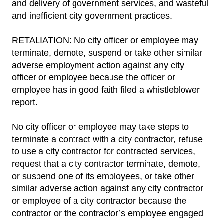
and delivery of government services, and wasteful
and inefficient city government practices.
RETALIATION: No city officer or employee may
terminate, demote, suspend or take other similar
adverse employment action against any city
officer or employee because the officer or
employee has in good faith filed a whistleblower
report.
No city officer or employee may take steps to
terminate a contract with a city contractor, refuse
to use a city contractor for contracted services,
request that a city contractor terminate, demote,
or suspend one of its employees, or take other
similar adverse action against any city contractor
or employee of a city contractor because the
contractor or the contractor’s employee engaged