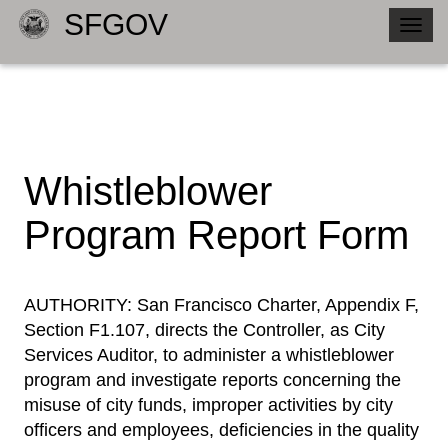
SFGOV
Togg
navig
Whistleblower
Program Report Form
​AUTHORITY: San Francisco Charter, Appendix F,
Section F1.107, directs the Controller, as City
Services Auditor, to administer a whistleblower
program and investigate reports concerning the
misuse of city funds, improper activities by city
officers and employees, deficiencies in the quality