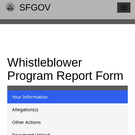
SFGOV
Togg
navig
Whistleblower
Program Report Form
Your Information
Allegation(s)
Other Actions
Document Upload