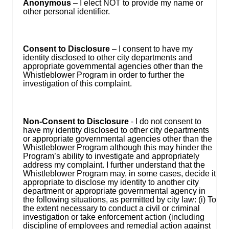
Anonymous
– I elect NOT to provide my name or
other personal identifier.
Consent to Disclosure
– I consent to have my
identity disclosed to other city departments and
appropriate governmental agencies other than the
Whistleblower Program in order to further the
investigation of this complaint.
Non-Consent to Disclosure
- I do not consent to
have my identity disclosed to other city departments
or appropriate governmental agencies other than the
Whistleblower Program although this may hinder the
Program’s ability to investigate and appropriately
address my complaint. I further understand that the
Whistleblower Program may, in some cases, decide it
appropriate to disclose my identity to another city
department or appropriate governmental agency in
the following situations, as permitted by city law: (i) To
the extent necessary to conduct a civil or criminal
investigation or take enforcement action (including
discipline of employees and remedial action against