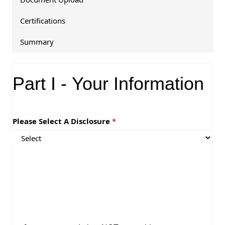
Certifications
Summary
Y
o
Part I - Your Information
u
r
I
n
Please Select A Disclosure
f
o
r
m
a
t
i
o
n